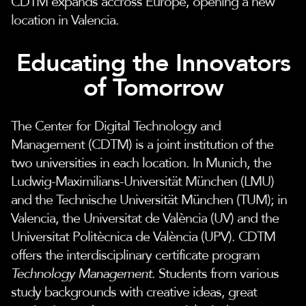
CDTM expands accross Europe, opening a new
location in Valencia.
Educating the Innovators
of Tomorrow
The Center for Digital Technology and
Management (CDTM) is a joint institution of the
two universities in each location. In Munich, the
Ludwig-Maximilians-Universität München (LMU)
and the Technische Universität München (TUM); in
Valencia, the Universitat de València (UV) and the
Universitat Politècnica de València (UPV). CDTM
offers the interdisciplinary certificate program
Technology Management
. Students from various
study backgrounds with creative ideas, great