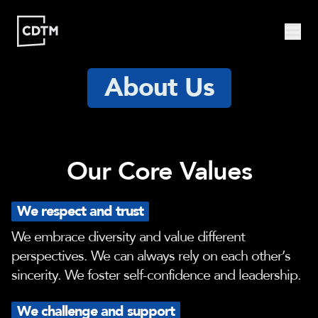
About Us
Study | Munich
Program
Admission
FAQ
Study | Valencia
Who
Program
Admission
FAQ
Are
Our Core Values
We?
CDTM
People
Startups
About
We respect and trust
Research
Doctoral
Publications
We embrace diversity and value different
Program
perspectives. We can always rely on each other’s
Partner
sincerity. We foster self-confidence and leadership.
Collaborate
Connect
We challenge and support
Events
Blog
Jobs