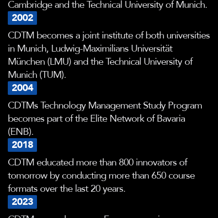
Cambridge and the Technical University of Munich.
2002
CDTM becomes a joint institute of both universities
in Munich, Ludwig-Maximilians Universität
München (LMU) and the Technical University of
Munich (TUM).
2004
CDTMs Technology Management Study Program
becomes part of the Elite Network of Bavaria
(ENB).
2018
CDTM educated more than 800 innovators of
tomorrow by conducting more than 650 course
formats over the last 20 years.
2023