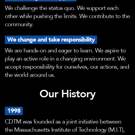
We challenge the status quo. We support each
other while pushing the limits. We contribute to the
community.
We change and take responsibility
We are hands-on and eager to learn. We aspire to
play an active role in a changing environment. We
accept responsibility for ourselves, our actions, and
the world around us.
Our History
1998
CDTM was founded as a joint initiative between
the Massachusetts Institute of Technology (M.I.T),