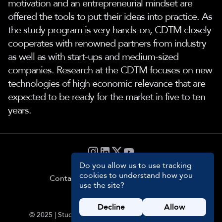
motivation and an entrepreneurial mindset are
offered the tools to put their ideas into practice. As
the study program is very hands-on, CDTM closely
cooperates with renowned partners from industry
as well as with start-ups and medium-sized
companies. Research at the CDTM focuses on new
technologies of high economic relevance that are
expected to be ready for the market in five to ten
years.
Do you allow us to use tracking
cookies to understand how you
Contact
Privacy
Impressum
Cookie
use the site?
Settings
Decline
Allow
© 2025 | Students and Management Team of CDTM