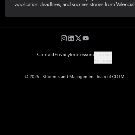
application deadlines, and success stories from Valencia!
Contact
Privacy
Impressum
Cookie
Settings
© 2025 | Students and Management Team of CDTM