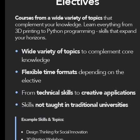
Electives
Courses from a wide variety of topics
that
complement your knowledge. Learn everything from
3D printing to Python programming - skills that expand
your horizons.
•
Wide variety of topics
to complement core
knowledge
•
Flexible time formats
depending on the
elective
•
From
technical skills
to
creative applications
•
Skills
not taught in traditional universities
Example Skills & Topics:
Design Thinking for Social Innovation
3D Printing Workshop