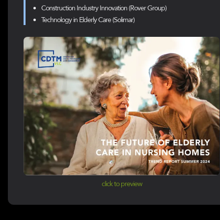
Construction Industry Innovation (Rover Group)
Technology in Elderly Care (Solimar)
click to preview