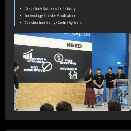
Deep Tech Solutions for Industry
Technology Transfer Applications
Construction Safety Control Systems