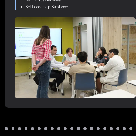
Self Leadership Backbone