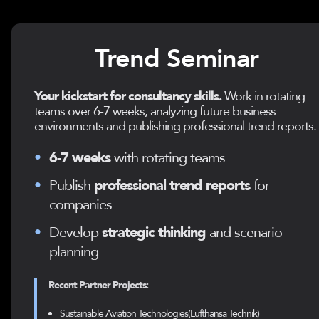
Trend Seminar
Your kickstart for consultancy skills.
Work in rotating
teams over 6-7 weeks, analyzing future business
environments and publishing professional trend reports.
•
6-7 weeks
with rotating teams
•
Publish
professional trend reports
for
companies
•
Develop
strategic thinking
and scenario
planning
Recent Partner Projects:
Sustainable Aviation Technologies(Lufthansa Technik)