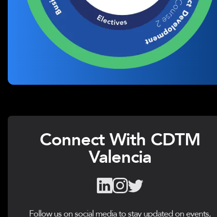
Connect With CDTM
Valencia
Follow us on social media to stay updated on events,