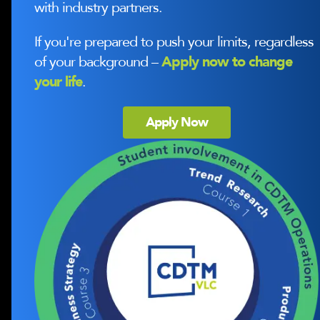
with industry partners.
If you're prepared to push your limits, regardless
of your background –
Apply now to change
your life
.
Apply Now