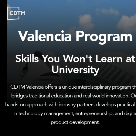
Valencia Program
Study | Munich
Program
Admission
FAQ
Skills You Won't Learn at
Study | Valencia
Who
Program
Admission
FAQ
University
Are
We?
CDTM
CDTM Valencia offers a unique interdisciplinary program th
People
Startups
About
Research
bridges traditional education and real-world innovation. O
Doctoral
Publications
hands-on approach with industry partners develops practical s
Program
in technology management, entrepreneurship, and digita
Partner
Collaborate
product development.
Connect
Events
Blog
Jobs