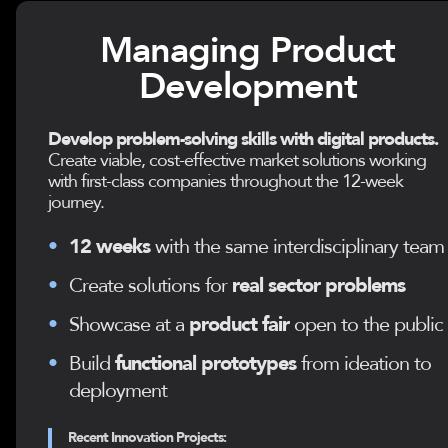
Managing Product
Development
Develop problem-solving skills with digital products.
Create viable, cost-effective market solutions working
with first-class companies throughout the 12-week
journey.
•
12 weeks
with the same interdisciplinary team
•
Create solutions for
real sector problems
•
Showcase at a
product fair
open to the public
•
Build
functional prototypes
from ideation to
deployment
Recent Innovation Projects: