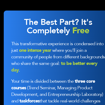
The Best Part? It's
Completely
Free
This transformative experience is condensed into
just
one intense year
where you'll join a
community of people from different backgrounds
who share the same goal:
to be better every
day
.
Your time is divided between the
three core
courses
(Trend Seminar, Managing Product
Development, and Entrepreneurship Laboratory)
and
taskforces
that tackle real-world challenges