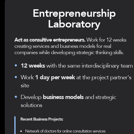
Entrepreneurship
Laboratory
Act as consultive entrepreneurs.
Work for 12 weeks
creating services and business models for real
companies while developing strategic thinking skills.
•
12 weeks
with the same interdisciplinary team
•
Work
1 day per week
at the project partner's
site
•
Develop
business models
and strategic
solutions
Recent Business Projects:
Network of doctors for online consultation services