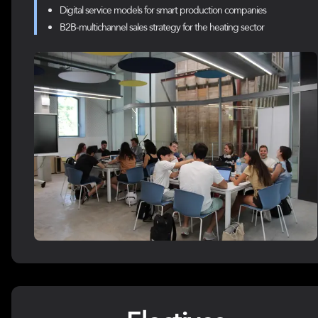
Digital service models for smart production companies
B2B-multichannel sales strategy for the heating sector