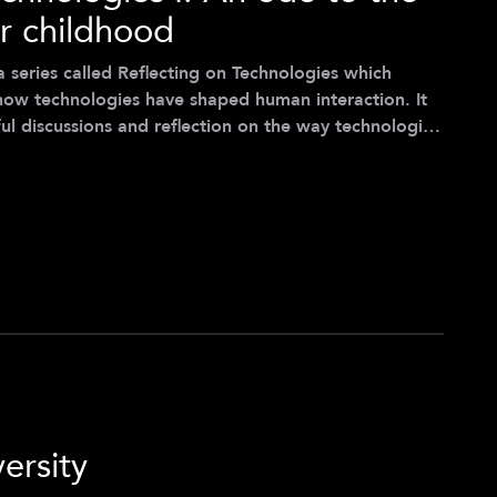
r childhood
of a series called Reflecting on Technologies which
how technologies have shaped human interaction. It
l discussions and reflection on the way technologies
e current age. The opinions stated in this article are
ss of Spring 2022) and are not those of the Center
for Digital Technology & Management. *** I was seven years old, it was Christmas
ersity