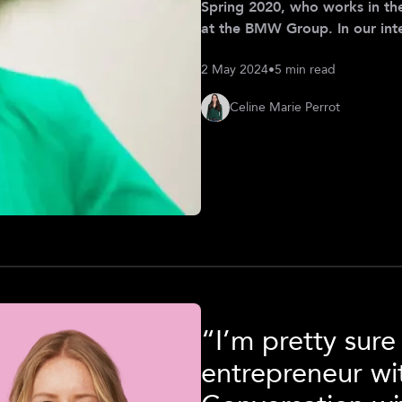
Spring 2020, who works in th
at the BMW Group. In our int
to navigate the ever-changi
2 May 2024
•
5 min read
her to thrive at the intersec
embracing diversity as an opp
Celine Marie Perrot
began with a passion
“I’m pretty sur
entrepreneur w