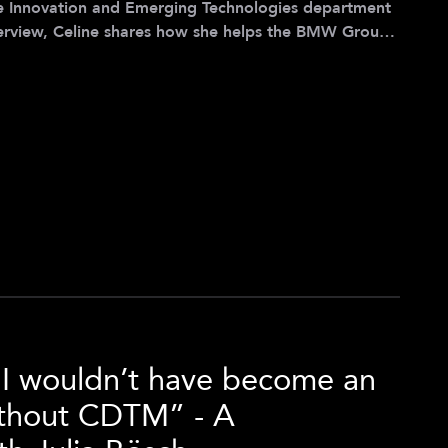
e Innovation and Emerging Technologies department
erview, Celine shares how she helps the BMW Group
ng technology landscape and how the CDTM helped
tion of tech research and strategy development while
ortunity for growth. Celine’s professional journey
e I wouldn’t have become an
ithout CDTM” - A