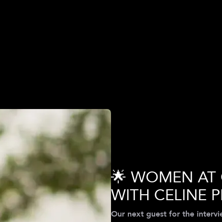
Q
🌟 WOMEN AT
WITH CELINE P
Our next guest for the interv