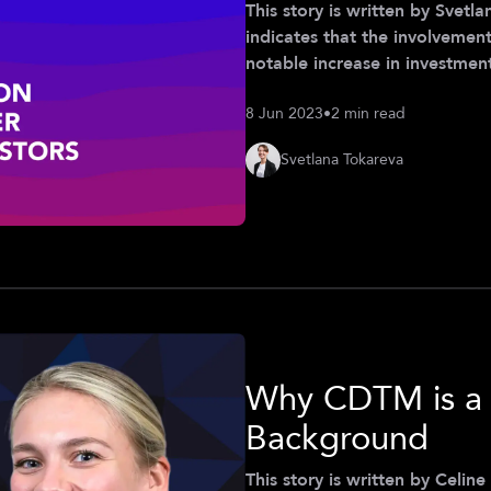
This story is written by Svetlana T
indicates that the involvement
notable increase in investment
together female founders and 
8 Jun 2023
•
2 min read
encourages more women to ve
of this collaboration, we org
Svetlana Tokareva
partnership with Women
Why CDTM is a 
Background
This story is written by Celine Röder