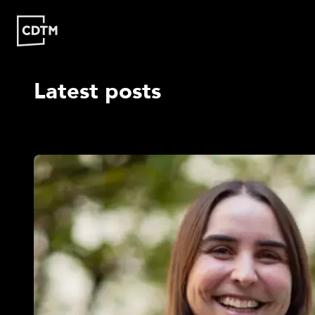
Latest posts
Study | Munich
Program
Admission
FAQ
Study | Valencia
Who
Program
Admission
FA
Are
We?
CDTM
People
Startups
About
Research