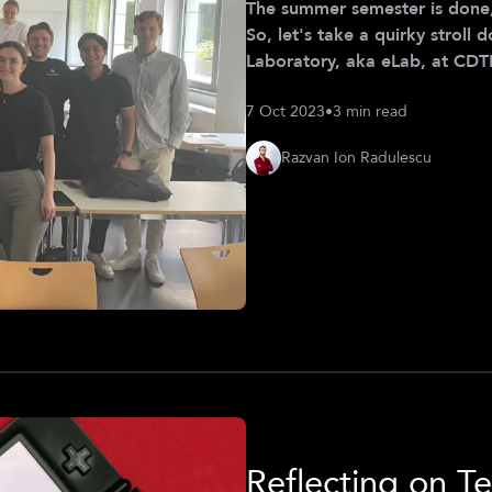
The summer semester is done,
So, let's take a quirky strol
Laboratory, aka eLab, at CDTM this summer. Wh
Development (MPD) course ha
7 Oct 2023
•
3 min read
on a ride to discover everyth
side of hands-on fun. Imagine
Razvan Ion Radulescu
strategies for companies from
Reflecting on Te