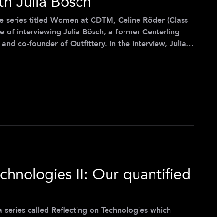
th Julia Bösch
le series titled Women at CDTM, Celine Röder (Class
ge of interviewing Julia Bösch, a former Centerling
and co-founder of Outfittery. In the interview, Julia
he Center for Digital Technology and Management
how CDTM influenced her life, and her experiences as
ory delves into business, it primarily serves as a
chnologies II: Our quantified
of a series called Reflecting on Technologies which