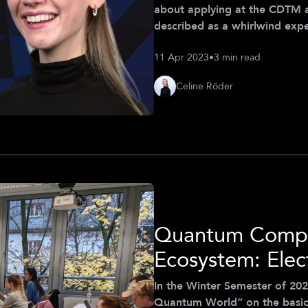
about applying at the CDTM 
described as a whirlwind exp
hesitant to apply. After all
11 Apr 2023
•
3 min read
the world of digital technol
importance of technological in
Celine Röder
that this was precisely th
Quantum Compu
Ecosystem: Elec
In the Winter Semester of 202
Quantum World” on the basics