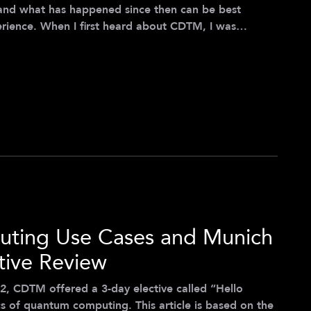
and what has happened since then can be best
erience. When I first heard about CDTM, I was
, my background in medicine seemed far removed from
ogy and management. However, once I understood the
novation in the healthcare sector, I soon realized
ting Use Cases and Munich
tive Review
2, CDTM offered a 3-day elective called “Hello
 of quantum computing. This article is based on the