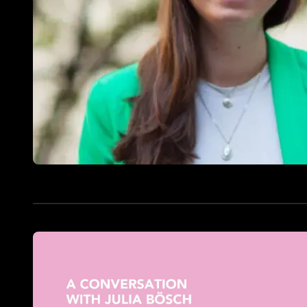
Doctoral
Publications
Program
Partner
Collaborate
Connect
Events
Blog
Jobs