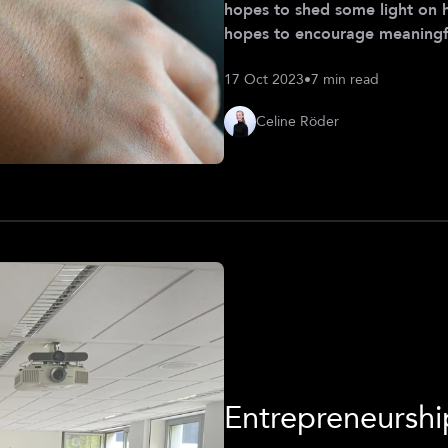
hopes to shed some light on 
hopes to encourage meaningfu
are implemented and used in th
17 Oct 2023
•
7 min read
personal of Celine Röder (Cla
Celine Röder
Entrepreneursh