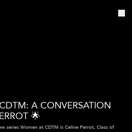
 CDTM: A CONVERSATION
ERROT 🌟
iew series Women at CDTM is Celine Perrot, Class of