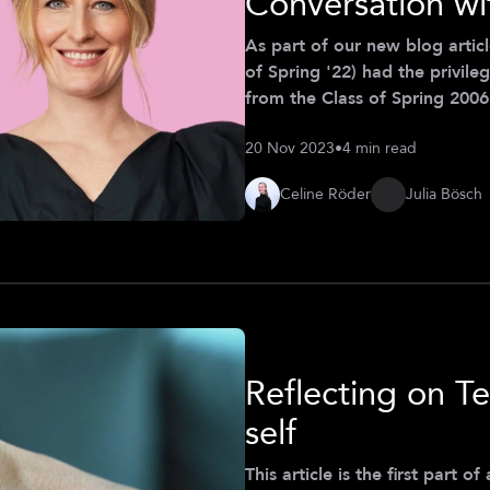
Conversation wi
As part of our new blog artic
of Spring '22) had the privile
from the Class of Spring 2006 
discusses her journey from t
20 Nov 2023
•
4 min read
(CDTM) to entrepreneurship, 
a female founder. While her st
Celine Röder
Julia Bösch
testament to th
Reflecting on Te
self
This article is the first part 