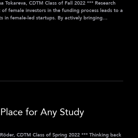
okareva, CDTM Class of Fall 2022 *** Research
 of female investors in the funding process leads to a
s in female-led startups. By actively bringing
investors, we can create a positive cycle that
nture into entrepreneurship. Recognizing the power
anized the Women Start-Up Coffee Jour Fixe in
Place for Any Study
, CDTM Class of Spring 2022 *** Thinking back