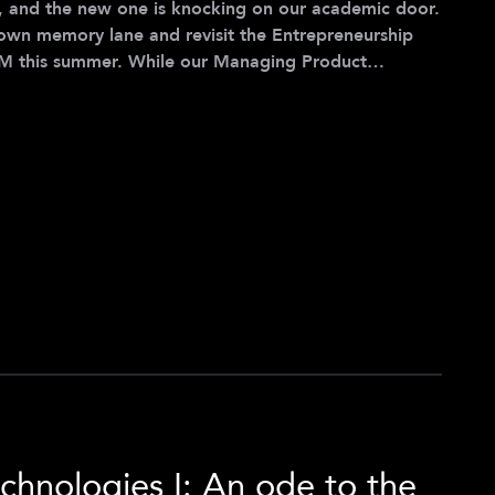
 and the new one is knocking on our academic door.
l down memory lane and revisit the Entrepreneurship
ile our Managing Product
s a laser focus on MVP development, eLab takes us
ing about bringing those MVPs to market - all with a
 five teams tackling challenges in go-to-market
 v
chnologies I: An ode to the