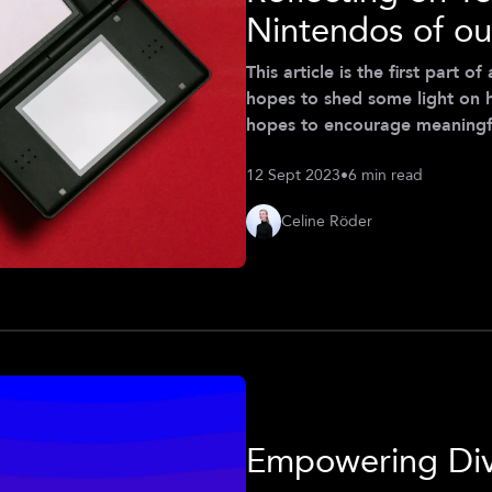
Nintendos of ou
This article is the first part 
hopes to shed some light on 
hopes to encourage meaningfu
are implemented and used in th
12 Sept 2023
•
6 min read
personal of Celine Röder (Cla
Celine Röder
Empowering Div