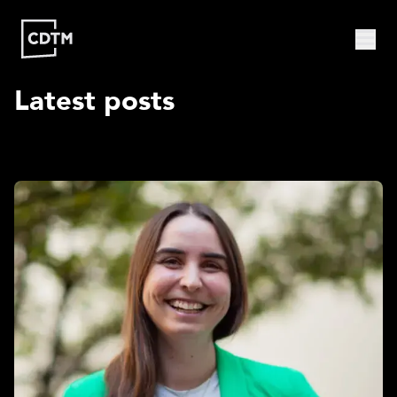
Latest posts
Study | Munich
Program
Admission
FAQ
Study | Valencia
Who
Program
Admission
FAQ
Are
We?
CDTM
People
Startups
About
Research
Doctoral
Publications
Program
Partner
Collaborate
Connect
Events
Blog
Jobs