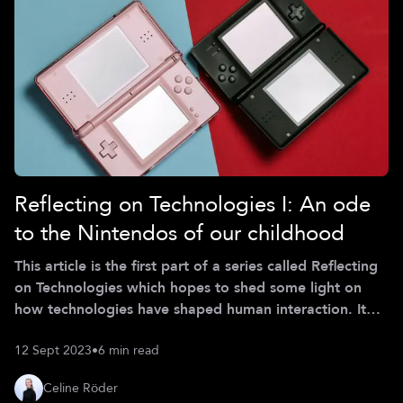
Reflecting on Technologies I: An ode
to the Nintendos of our childhood
This article is the first part of a series called Reflecting
on Technologies which hopes to shed some light on
how technologies have shaped human interaction. It
hopes to encourage meaningful discussions and
12 Sept 2023
•
6 min read
reflection on the way technologies are implemented
and used in the current age. The opinions stated in this
Celine Röder
article are personal of Celine Röder (Class of Spring