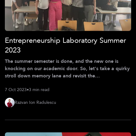
Entrepreneurship Laboratory Summer
2023
The summer semester is done, and the new one is
knocking on our academic door. So, let's take a quirky
stroll down memory lane and revisit the
Entrepreneurship Laboratory, aka eLab, at CDTM this
7 Oct 2023
•
3 min read
summer. While our Managing Product Development
(MPD) course has a laser focus on MVP development,
Razvan Ion Radulescu
eLab takes us on a ride to discover everything about
bringing those MVPs to market - all with a side of
hands-on fun. Imagine five teams tackling challenges in
go-to-market strategies for companies from v