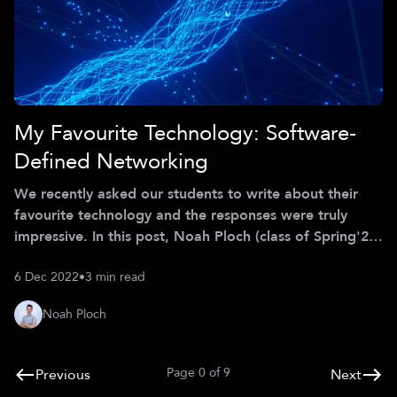
My Favourite Technology: Software-
Defined Networking
We recently asked our students to write about their
favourite technology and the responses were truly
impressive. In this post, Noah Ploch (class of Spring'22)
will give you a glimpse into the tech that excites him
6 Dec 2022
•
3 min read
the most. *** Let’s rethink networking! Software-
defined networking (SDN) is an emerging concept in
Noah Ploch
network traffic control that takes away the
dependency on dedicated networking hardware and its
heterogeneous APIs. Software-based controllers
Page
0
of
9
Previous
Next
communicating with the underlying