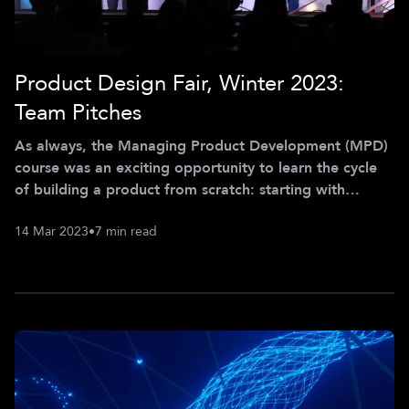
Product Design Fair, Winter 2023:
Team Pitches
As always, the Managing Product Development (MPD)
course was an exciting opportunity to learn the cycle
of building a product from scratch: starting with
identifying problems, followed by ideating solutions
14 Mar 2023
•
7 min read
and finally building a first MVP. Last semester, the
projects focused on innovative and socially impactful
topics in the female health space, ESG compliance,
battery recycling, and transportation for kids. And
while those may have little in common, all of the teams
showcased their creativi