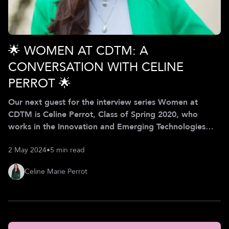
🌟 WOMEN AT CDTM: A
CONVERSATION WITH CELINE
PERROT 🌟
Our next guest for the interview series Women at
CDTM is Celine Perrot, Class of Spring 2020, who
works in the Innovation and Emerging Technologies
department at the BMW Group. In our interview, Celine
2 May 2024
•
5 min read
shares how she helps the BMW Group to navigate the
ever-changing technology landscape and how the
Celine Marie Perrot
CDTM helped her to thrive at the intersection of tech
research and strategy development while embracing
diversity as an opportunity for growth. Celine’s
professional journey began with a passion