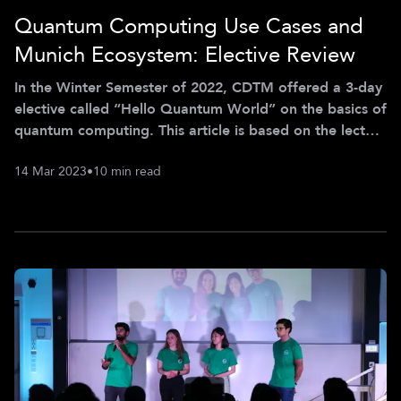
Quantum Computing Use Cases and
Munich Ecosystem: Elective Review
In the Winter Semester of 2022, CDTM offered a 3-day
elective called “Hello Quantum World” on the basics of
quantum computing. This article is based on the lecture
notes as presented by Aaron Sander, Franz Haslbeck,
14 Mar 2023
•
10 min read
Sreejit Dutta, Emily Haworth, Dr. Stephen DiAdamo,
Bartu Bisgin, Dr. Philipp Gerbert, Chris Trummer,
Benjamin Erhart, Dr. Ahmed Maati, Dr. Thomas Ehmer,
Franz von Silva-Tarouca, and Elvira Shishenina, and it
covers the quantum use cases and the ecosystem in
Germany. What are Ele