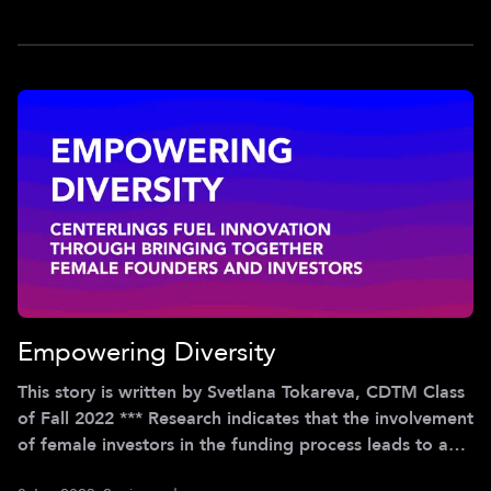
2022) and are not those of the Center for Digital
Technology & Management. *** I was seven years old,
it was Christmas
Empowering Diversity
This story is written by Svetlana Tokareva, CDTM Class
of Fall 2022 *** Research indicates that the involvement
of female investors in the funding process leads to a
notable increase in investments in female-led startups.