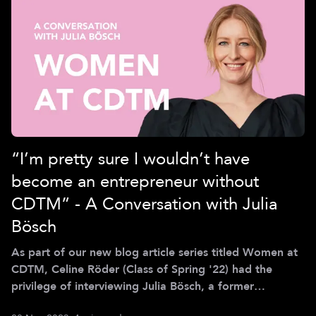
“I’m pretty sure I wouldn’t have
become an entrepreneur without
CDTM” - A Conversation with Julia
Bösch
As part of our new blog article series titled Women at
CDTM, Celine Röder (Class of Spring '22) had the
privilege of interviewing Julia Bösch, a former
Centerling from the Class of Spring 2006 and co-