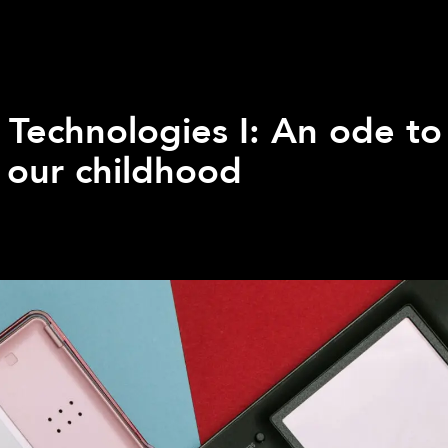
 Technologies I: An ode to
 our childhood
Q