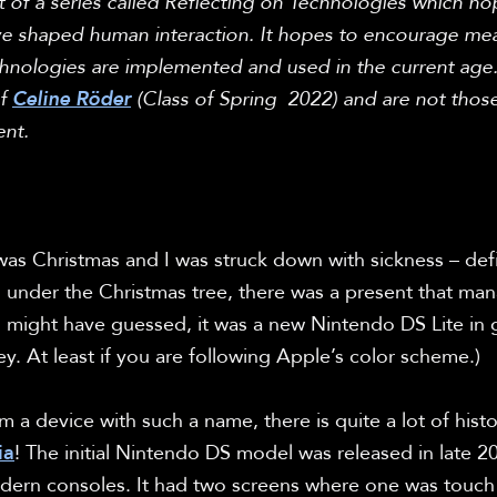
part of a series called Reflecting on Technologies which h
e shaped human interaction. It hopes to encourage mean
chnologies are implemented and used in the current age. 
f 
Celine Röder
 (Class of Spring  2022) and are not those
nt.
was Christmas and I was struck down with sickness – defini
t, under the Christmas tree, there was a present that ma
 might have guessed, it was a new Nintendo DS Lite in 
ey. At least if you are following Apple’s color scheme.)

a device with such a name, there is quite a lot of history
ia
! The initial Nintendo DS model was released in late 200
odern consoles. It had two screens where one was touc