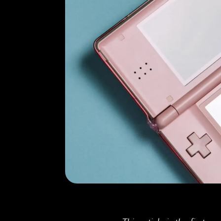
Doctoral
Publications
Program
Partner
Collaborate
Connect
Events
Blog
Jobs