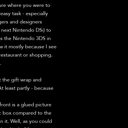
ure where you were to 
asy task - especially 
ers and designers 
next Nintendo DSi) to 
s the Nintendo 3DS in 
 it mostly because I see 
restaurant or shopping. 


 the gift wrap and 
 least partly - because 
ont is a glued picture 
ic box compared to the 
 it. Well, as you could 