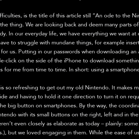
ficulties, is the title of this article still “An ode to the N
 the thing. We are looking back and deem many parts of 
y. In our everyday life, we have everything we want at 
ve to struggle with mundane things, for example inser
t for us. Putting in our passwords when downloading an a
e-click on the side of the iPhone to download somethin
es for me from time to time. In short: using a smartphone 
t is so refreshing to get out my old Nintendo. It makes m
de and having to hold it one direction to turn it on requi
the big button on smartphones. By the way, the coordin
endo with its small buttons on the right, left and in the 
en’t even closely as elaborate as today – plainly: some we
.), but we loved engaging in them. While the ease of usa