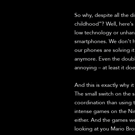
So why, despite all the dif
childhood”? Well, here’s
low technology or unhand
smartphones. We don’t ha
our phones are solving i
anymore. Even the doubl
annoying – at least it do
And this is exactly why i
The small switch on the si
coordination than using 
intense games on the Nint
either. And the games wer
looking at you Mario Bros