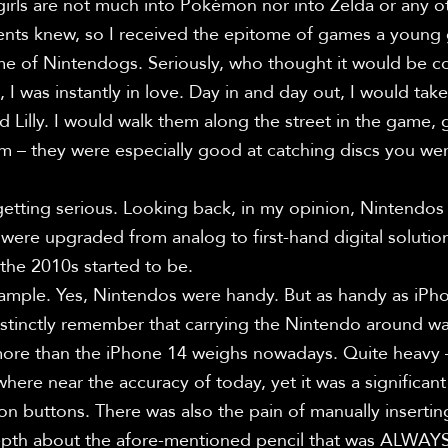
irls are not much into Pokémon nor into Zelda or any oth
nts knew, so I received the epitome of games a young gir
e of Nintendogs. Seriously, who thought it would be c
 I was instantly in love. Day in and day out, I would take
d Lilly. I would walk them along the street in the game,
m – they were especially good at catching discs you wer
getting serious. Looking back, in my opinion, Nintendos 
were upgraded from analog to first-hand digital solution
the 2010s started to be.

ample. Yes, Nintendos were handy. But as handy as iPhon
distinctly remember that carrying the Nintendo around wa
re than the iPhone 14 weighs nowadays. Quite heavy – e
re near the accuracy of today, yet it was a significant
on buttons. There was also the pain of manually insertin
epth about the afore-mentioned pencil that was ALWAYS g