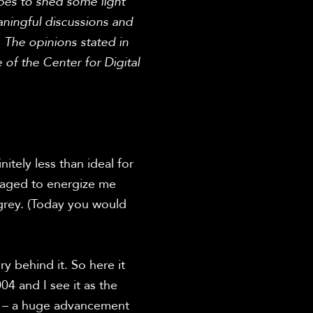
opes to shed some light 
ingful discussions and 
The opinions stated in 
 of the Center for Digital 
tely less than ideal for 
naged to energize me 
grey. (Today you would 
 behind it. So here it 
4 and I see it as the 
h – a huge advancement 