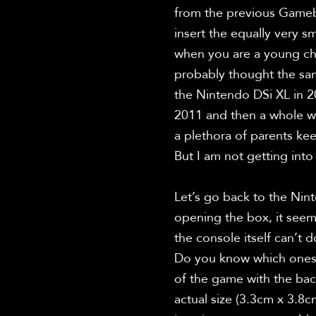
from the previous Gamebo
insert the equally very s
when you are a young chi
probably thought the sam
the Nintendo DSi XL in 2
2011 and then a whole whi
a plethora of parents kee
But I am not getting into 
Let’s go back to the Nint
opening the box, it seeme
the console itself can’t 
Do you know which ones I
of the game with the bac
actual size (3.3cm x 3.8c