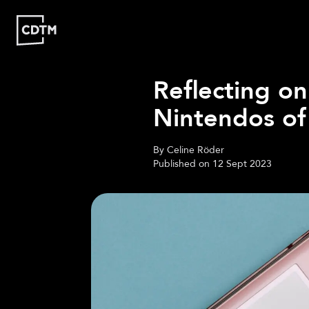
Reflecting on
Study | Munich
Nintendos of
Program
Admission
FAQ
By
Celine Röder
Study | Valencia
Published on
12 Sept 2023
Who
Program
Admission
FA
Are
We?
CDTM
People
Startups
About
Research