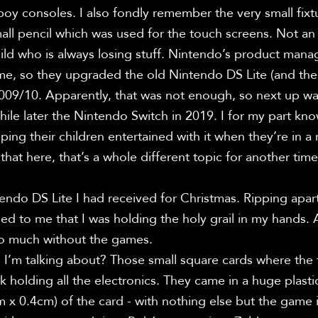
y consoles. I also fondly remember the very small fixt
mall pencil which was used for the touch screens. Not an e
ld who is always losing stuff. Nintendo’s product manag
e, so they upgraded the old Nintendo DS Lite (and the 
009/10. Apparently, that was not enough, so next up wa
le later the Nintendo Switch in 2019. I for my part know
ping their children entertained with it when they’re in a 
that here, that’s a whole different topic for another time.
endo DS Lite I had received for Christmas. Ripping apart
d to me that I was holding the holy grail in my hands. At
do much without the games.

’m talking about? Those small square cards where the fr
k holding all the electronics. They came in a huge plast
m x 0.4cm) of the card - with nothing else but the game in