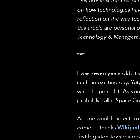
This article is the first 
on how technologies hav
reflection on the way te
this article are personal o
Technology & Manageme
***

I was seven years old, it 
such an exciting day. Ye
when I opened it. As you
probably call it Space Gr
As one would expect from 
comes – thanks 
Wikiped
first big step towards m