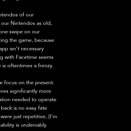
intendos of our 
our Nintendos as old, 
one swipe on our 
ting the game, because 
pp isn’t necessary 
g with Facetime seems 
is oftentimes a frenzy.

e focus on the present. 
res significantly more 
ation needed to operate 
back is no easy fate 
re just repetitive, (I’m 
bility is undeniably 