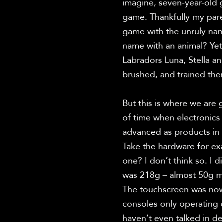
imagine, seven-year-old g
game. Thankfully my pare
game with the unruly nam
name with an animal? Yet,
Labradors Luna, Stella an
brushed, and trained the
But this is where we are 
of time when electronics 
advanced as products in 
Take the hardware for ex
one? I don’t think so. I 
was 218g – almost 50g mo
The touchscreen was nowhe
consoles only operating 
haven’t even talked in d