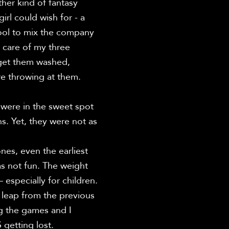
er kind of fantasy 
l could wish for - a 
ool to mix the company 
 care of my three 
 get them washed, 
e throwing at them.

were in the sweet spot 
s. Yet, they were not as 
es, even the earliest 
s not fun. The weight 
specially for children. 
 leap from the previous 
g the games and I 
etting lost.
