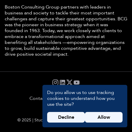
Boston Consulting Group partners with leaders in
business and society to tackle their most important
challenges and capture their greatest opportunities. BCG
was the pioneer in business strategy when it was
founded in 1963. Today, we work closely with clients to
embrace a transformational approach aimed at
benefiting all stakeholders —empowering organizations
to grow, build sustainable competitive advantage, and
drive positive societal impact.
Do you allow us to use tracking
Contact
Privacy
cookies to understand how you
Impressum
Cookie
use the site?
Settings
Decline
Allow
© 2025 | Students and Management Team of CDTM