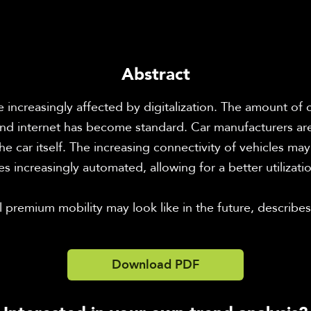
Abstract
re increasingly affected by digitalization. The amount of
d internet has become standard. Car manufacturers are 
e car itself. The increasing connectivity of vehicles may d
 increasingly automated, allowing for a better utilizatio
 premium mobility may look like in the future, describes
Download PDF