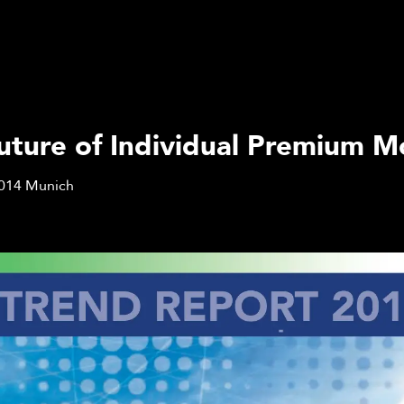
uture of Individual Premium Mo
014
Munich
Q