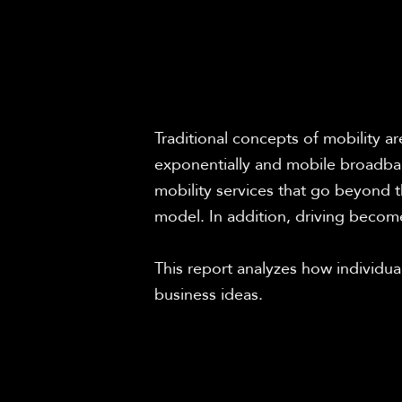
Traditional concepts of mobility a
exponentially and mobile broadban
mobility services that go beyond th
model. In addition, driving becomes
This report analyzes how individual
business ideas.