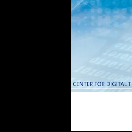
Doctoral
Publications
Program
Partner
Collaborate
Connect
Events
Blog
Jobs