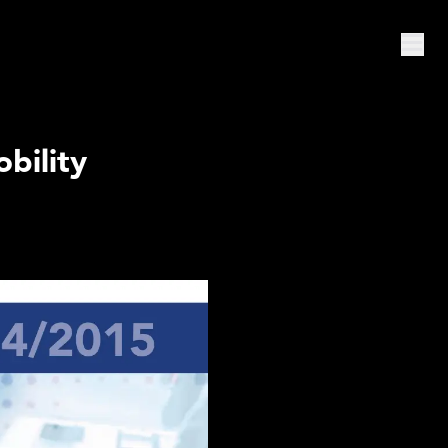
bility