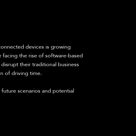
 connected devices is growing 
facing the rise of software-based 
isrupt their traditional business 
n of driving time.
 future scenarios and potential 