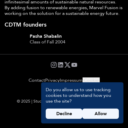
infinitesimal amounts of sustainable natural resources.
By adding fusion to renewable energies, Marvel Fusion is
working on the solution for a sustainable energy future.
CDTM founders
Pasha Shabalin
Class of Fall 2004
Contact
Privacy
Impressum
Cookie
Settings
Do you allow us to use tracking
cookies to understand how you
use the site?
© 2025 | Students and Management Team of CDTM
Decline
Allow