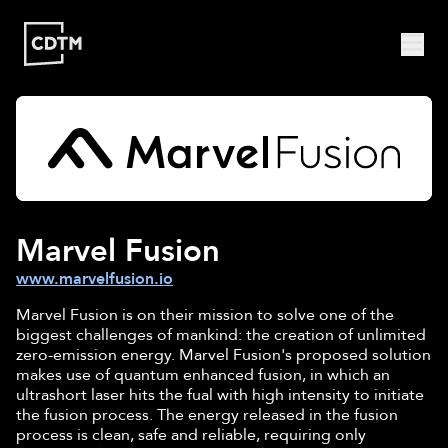
Study | Munich
Program
Admission
FAQ
Study | Valencia
Who
Program
Admission
FAQ
Are
Marvel Fusion
We?
CDTM
www.marvelfusion.io
People
Startups
About
Research
Marvel Fusion is on their mission to solve one of the
Doctoral
Publications
biggest challenges of mankind: the creation of unlimited
Program
zero-emission energy. Marvel Fusion's proposed solution
Partner
makes use of quantum enhanced fusion, in which an
Collaborate
ultrashort laser hits the fual with high intensity to initiate
the fusion process. The energy released in the fusion
Connect
process is clean, safe and reliable, requiring only
Events
Blog
Jobs